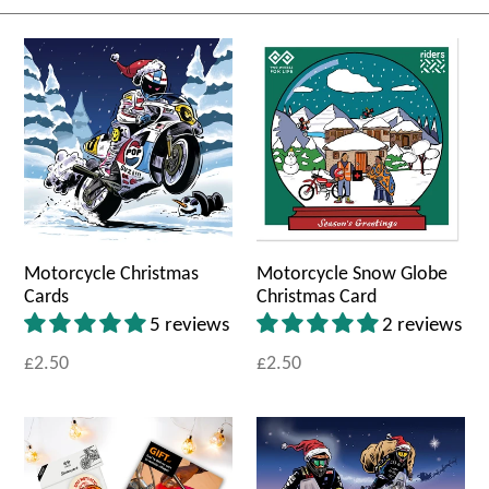
Motorcycle Christmas
Motorcycle Snow Globe
Cards
Christmas Card
5 reviews
2 reviews
£2.50
£2.50