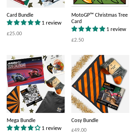
Card Bundle
MotoGP™ Christmas Tree
Card
1 review
1 review
£25.00
£2.50
Mega Bundle
Cosy Bundle
1 review
£49.00