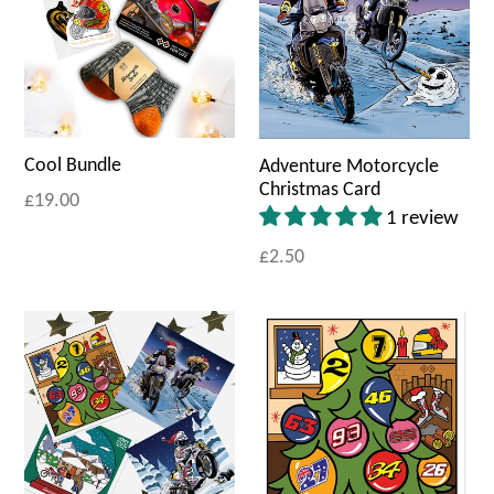
Cool Bundle
Adventure Motorcycle
Christmas Card
£19.00
1 review
£2.50