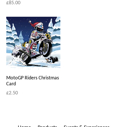
£85.00
MotoGP Riders Christmas
Card
£2.50