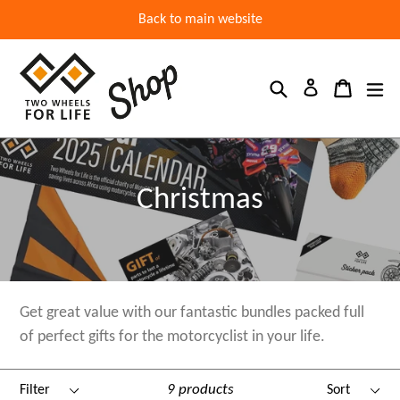
Back to main website
Search
Cart
ex
Log in
Christmas
Get great value with our fantastic bundles packed full
of perfect gifts for the motorcyclist in your life.
Filter
Sort
9 products