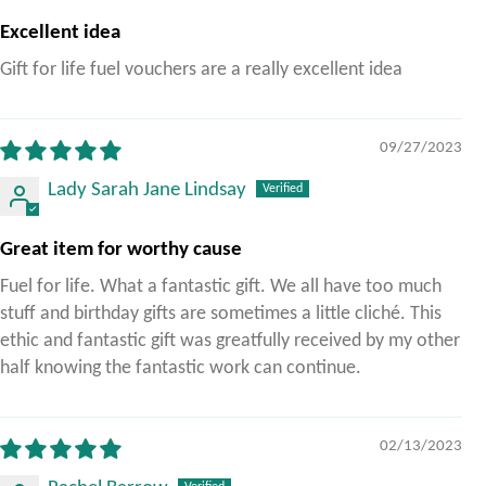
Excellent idea
Gift for life fuel vouchers are a really excellent idea
09/27/2023
Lady Sarah Jane Lindsay
Great item for worthy cause
Fuel for life. What a fantastic gift. We all have too much
stuff and birthday gifts are sometimes a little cliché. This
ethic and fantastic gift was greatfully received by my other
half knowing the fantastic work can continue.
02/13/2023