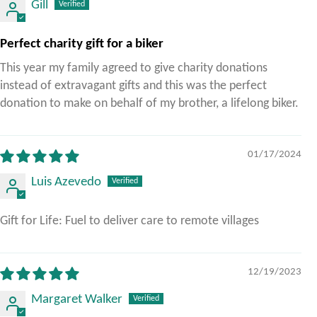
Gill
Perfect charity gift for a biker
This year my family agreed to give charity donations
instead of extravagant gifts and this was the perfect
donation to make on behalf of my brother, a lifelong biker.
01/17/2024
Luis Azevedo
Gift for Life: Fuel to deliver care to remote villages
12/19/2023
Margaret Walker