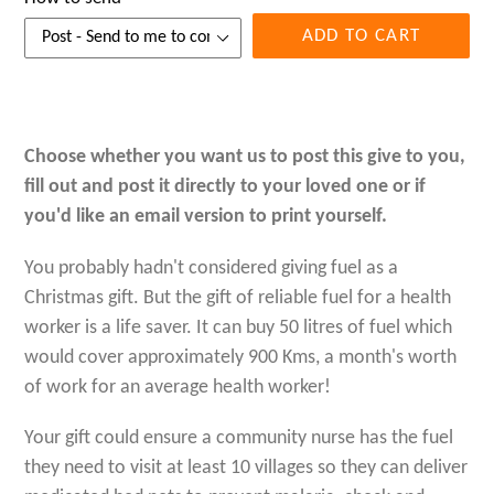
ADD TO CART
Choose whether you want us to post this give to you,
fill out and post it directly to your loved one or if
you'd like an email version to print yourself.
You probably hadn't considered giving fuel as a
Christmas gift. But
the gift of reliable fuel for a health
worker is a life saver. It can buy
50 litres of fuel which
would cover approximately 900 Kms, a month's worth
of work for an average health worker!
Your gift could ensure a community nurse has the fuel
they need to visit at least 10 villages so they can deliver