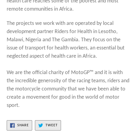
health care reaches some of the poorest and most
remote communities in Africa.
The projects we work with are operated by local
development partner Riders for Health in Lesotho,
Malawi, Nigeria and The Gambia. They focus on the
issue of transport for health workers, an essential but
neglected aspect of health care in Africa.
We are the official charity of MotoGP™ and it is with
the incredible generosity of the racing teams, riders and
the motorcycle community that we have been able to
create a movement for good in the world of motor
sport.
SHARE
TWEET