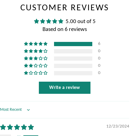
CUSTOMER REVIEWS
5.00 out of 5
Based on 6 reviews
6
0
0
0
0
Write a review
Sort by
12/23/2024