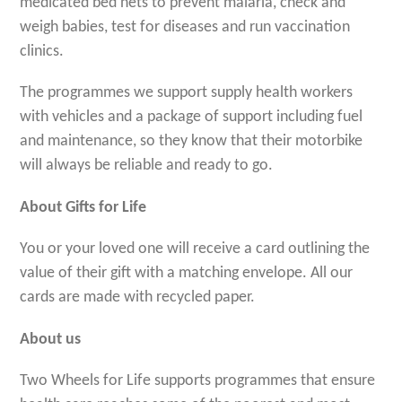
medicated bed nets to prevent malaria, check and
weigh babies, test for diseases and run vaccination
clinics.
The programmes we support supply health workers
with vehicles and a package of support including fuel
and maintenance, so they know that their motorbike
will always be reliable and ready to go.
About Gifts for Life
You or your loved one will receive a card outlining the
value of their gift with a matching envelope. All our
cards are made with recycled paper.
About us
Two Wheels for Life supports programmes that ensure