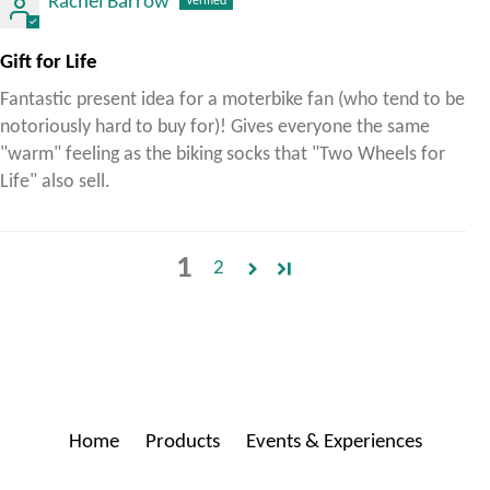
Rachel Barrow
Gift for Life
Fantastic present idea for a moterbike fan (who tend to be
notoriously hard to buy for)! Gives everyone the same
"warm" feeling as the biking socks that "Two Wheels for
Life" also sell.
1
2
Home
Products
Events & Experiences