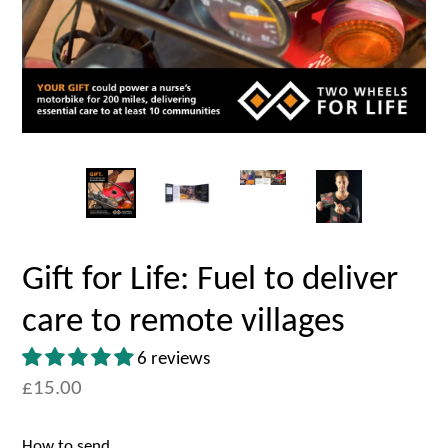
Gift for Life: Fuel to deliver
care to remote villages
6 reviews
£15.00
How to send