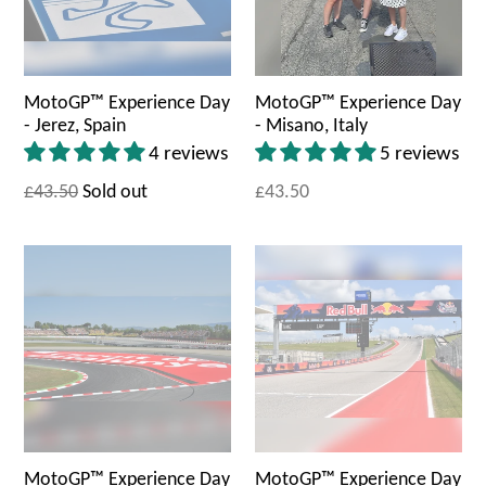
MotoGP™ Experience Day
MotoGP™ Experience Day
- Jerez, Spain
- Misano, Italy
4 reviews
5 reviews
£43.50
Sold out
£43.50
MotoGP™ Experience Day
MotoGP™ Experience Day