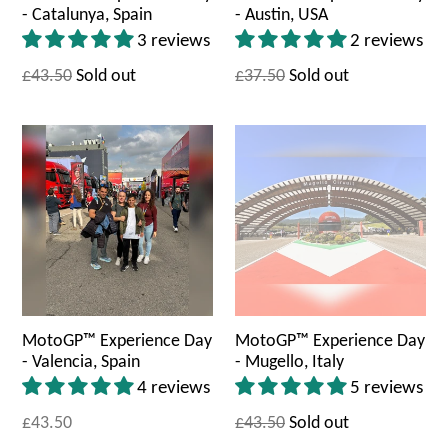
- Catalunya, Spain
- Austin, USA
3 reviews
2 reviews
£43.50
Sold out
£37.50
Sold out
MotoGP™ Experience Day
MotoGP™ Experience Day
- Valencia, Spain
- Mugello, Italy
4 reviews
5 reviews
£43.50
£43.50
Sold out