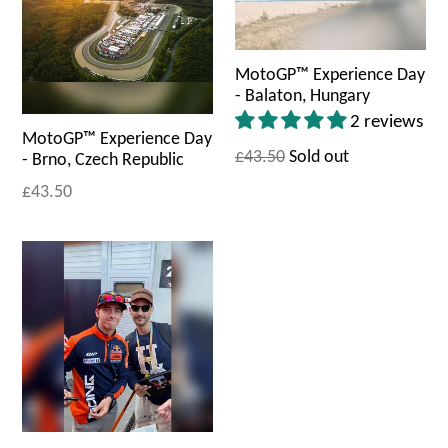
MotoGP™ Experience Day
- Balaton, Hungary
2 reviews
MotoGP™ Experience Day
£43.50
Sold out
- Brno, Czech Republic
£43.50