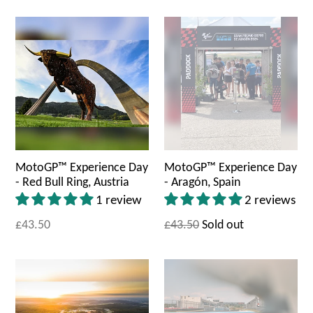
MotoGP™ Experience Day
MotoGP™ Experience Day
- Red Bull Ring, Austria
- Aragón, Spain
1 review
2 reviews
£43.50
£43.50
Sold out