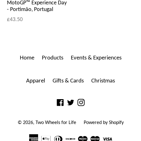
MotoGP™ Experience Day
- Portimão, Portugal
£43.50
Home
Products
Events & Experiences
Apparel
Gifts & Cards
Christmas
Facebook
Twitter
Instagram
© 2026,
Two Wheels for Life
Powered by Shopify