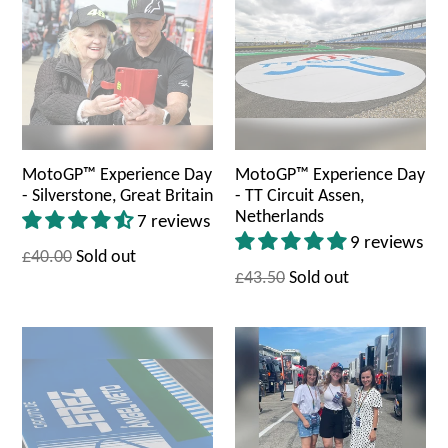
MotoGP™ Experience Day
MotoGP™ Experience Day
- Silverstone, Great Britain
- TT Circuit Assen,
Netherlands
7 reviews
9 reviews
£40.00
Sold out
£43.50
Sold out