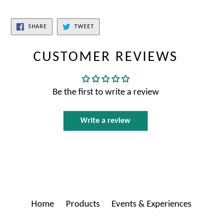
SHARE
TWEET
CUSTOMER REVIEWS
Be the first to write a review
Write a review
Home
Products
Events & Experiences