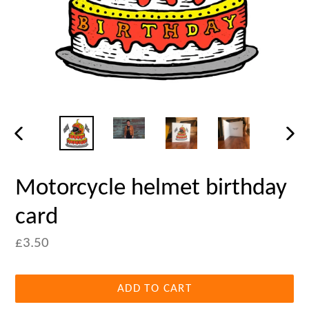
PREVIOUS
NEX
SLIDE
SLID
Motorcycle helmet birthday
card
£3.50
ADD TO CART