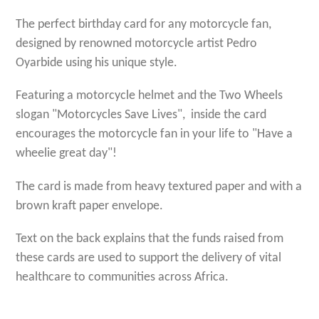
The perfect birthday card for any motorcycle fan,
designed by renowned motorcycle artist Pedro
Oyarbide using his unique style.
Featuring a motorcycle helmet and the Two Wheels
slogan "Motorcycles Save Lives", inside the card
encourages the motorcycle fan in your life to "Have a
wheelie great day"!
The card is made from heavy textured paper and with a
brown kraft paper envelope.
Text on the back explains that the funds raised from
these cards are used to support the delivery of vital
healthcare to communities across Africa.