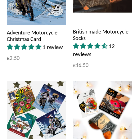
British made Motorcycle
Adventure Motorcycle
Socks
Christmas Card
12
1 review
reviews
£2.50
£16.50