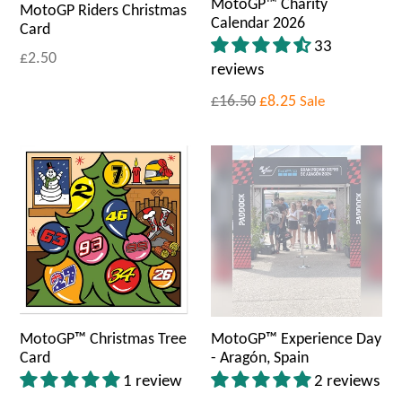
MotoGP™ Charity
MotoGP Riders Christmas
Calendar 2026
Card
33
£2.50
reviews
£16.50
£8.25
Sale
MotoGP™ Christmas Tree
MotoGP™ Experience Day
Card
- Aragón, Spain
1 review
2 reviews