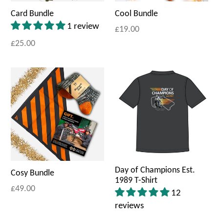
Card Bundle
Cool Bundle
1 review
£19.00
£25.00
Day of Champions Est.
Cosy Bundle
1989 T-Shirt
£49.00
12
reviews