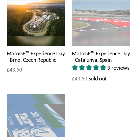
MotoGP™ Experience Day
MotoGP™ Experience Day
- Brno, Czech Republic
- Catalunya, Spain
3 reviews
£43.50
£43.50
Sold out