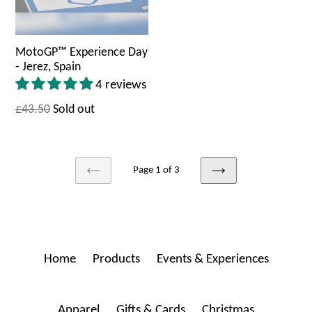
MotoGP™ Experience Day
- Jerez, Spain
4 reviews
£43.50
Sold out
Page 1 of 3
PREVIOUS
NEXT
Home
Products
Events & Experiences
Apparel
Gifts & Cards
Christmas