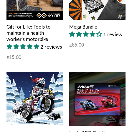
Gift for Life: Tools to
Mega Bundle
maintain a health
1 review
worker's motorbike
£85.00
2 reviews
£15.00