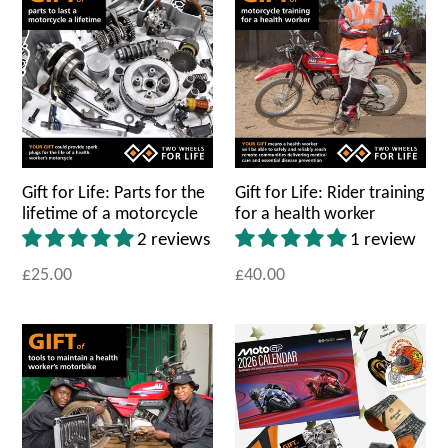
Gift for Life: Parts for the
Gift for Life: Rider training
lifetime of a motorcycle
for a health worker
2 reviews
1 review
£25.00
£40.00