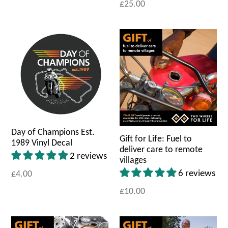
£25.00
Day of Champions Est.
Gift for Life: Fuel to
1989 Vinyl Decal
deliver care to remote
2 reviews
villages
6 reviews
£4.00
£10.00