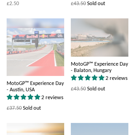
£2.50
£43.50
Sold out
MotoGP™ Experience Day
- Balaton, Hungary
2 reviews
MotoGP™ Experience Day
£43.50
Sold out
- Austin, USA
2 reviews
£37.50
Sold out