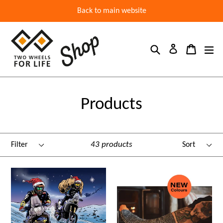
Back to main website
Search
Cart
ex
Log in
Products
Filter
Sort
43 products